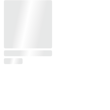
Contact us