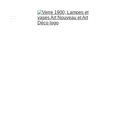
Art Deco 
Lamps